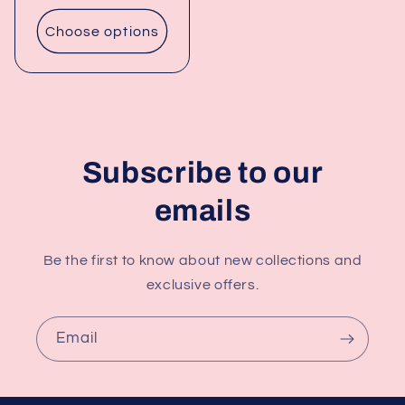
price
Choose options
Subscribe to our
emails
Be the first to know about new collections and
exclusive offers.
Email