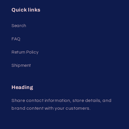
Quick links
Search
FAQ
Return Policy
Shipment
Heading
Share contact information, store details, and
brand content with your customers.