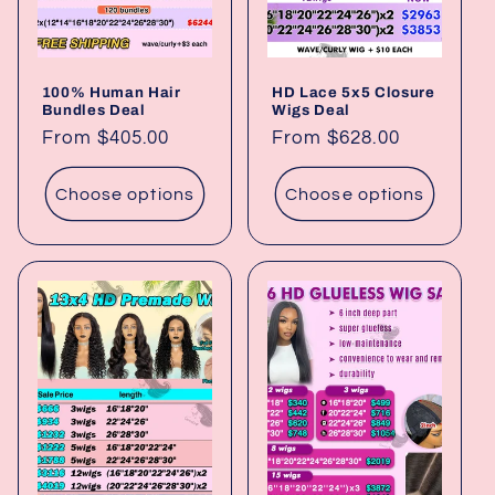
100% Human Hair
HD Lace 5x5 Closure
Bundles Deal
Wigs Deal
Regular
From $405.00
Regular
From $628.00
price
price
Choose options
Choose options