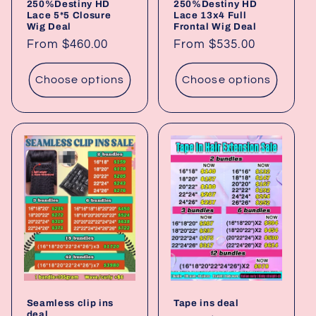
250%Destiny HD
250%Destiny HD
Lace 5*5 Closure
Lace 13x4 Full
Wig Deal
Frontal Wig Deal
Regular
From $460.00
Regular
From $535.00
price
price
Choose options
Choose options
Seamless clip ins
Tape ins deal
deal