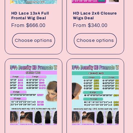
HD Lace 13x4 Full
HD Lace 2x6 Closure
Frontal Wig Deal
Wigs Deal
Regular
From $666.00
Regular
From $340.00
price
price
Choose options
Choose options