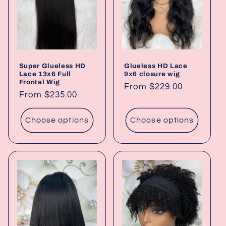
t
i
o
Super Glueless HD
Glueless HD Lace
n
Lace 13x6 Full
9x6 closure wig
Frontal Wig
Regular
From $229.00
:
Regular
From $235.00
price
price
Choose options
Choose options