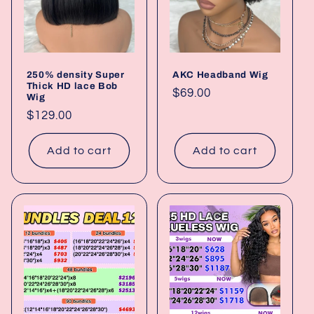
250% density Super
AKC Headband Wig
Thick HD lace Bob
Regular
$69.00
Wig
price
Regular
$129.00
price
Add to cart
Add to cart