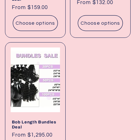
Regular
From $132.00
Regular
From $159.00
price
price
Choose options
Choose options
Bob Length Bundles
Deal
Regular
From $1,295.00