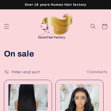
Skip to
Over 18 years Human Hair factory
content
Cart
C
On sale
o
l
Filter and sort
13 products
l
e
c