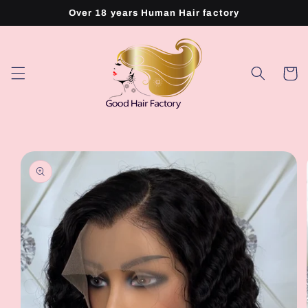
Skip to
Over 18 years Human Hair factory
content
Cart
Skip to
product
information