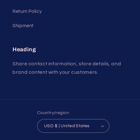
Return Policy
Shipment
Heading
Share contact information, store details, and
brand content with your customers.
Country/region
USD $ | United States