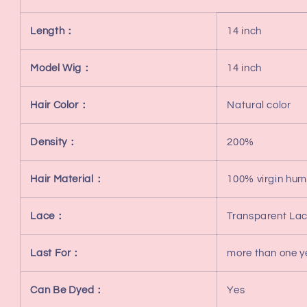
Length：
14 inch
Model Wig：
14 inch
Hair Color：
Natural color
Density：
200%
Hair Material：
100% virgin hum
Lace：
Transparent La
Last For：
more than one y
Can Be Dyed：
Yes