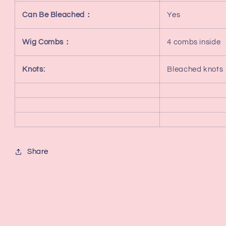
Can Be Bleached：
Yes
Wig Combs：
4 combs inside
Knots:
Bleached knots
Share