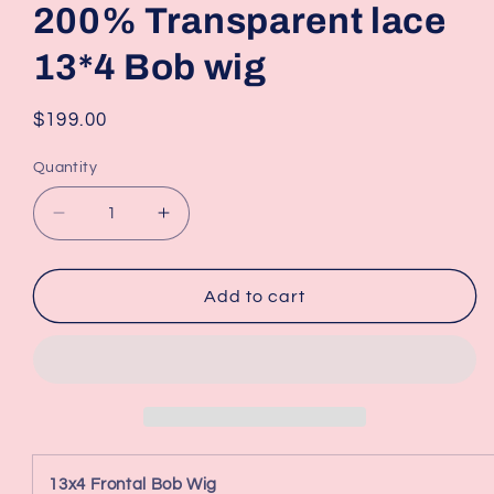
200% Transparent lace
13*4 Bob wig
Regular
$199.00
price
Quantity
Decrease
Increase
quantity
quantity
for
for
200%
200%
Add to cart
Transparent
Transparent
lace
lace
13*4
13*4
Bob
Bob
wig
wig
13x4 Frontal Bob Wig