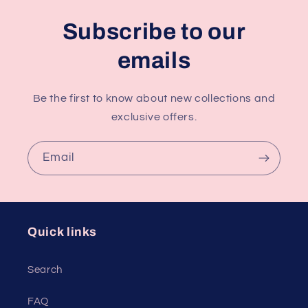
Subscribe to our
emails
Be the first to know about new collections and
exclusive offers.
Email
Quick links
Search
FAQ