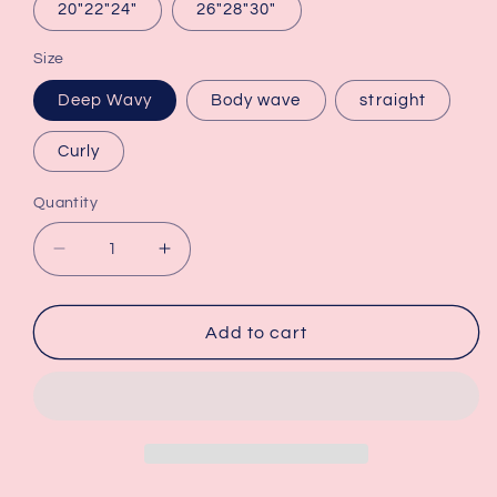
20"22"24"
26"28"30"
Size
Deep Wavy
Body wave
straight
Curly
Quantity
Decrease
Increase
quantity
quantity
for
for
Glueless
Glueless
Add to cart
HD
HD
Lace
Lace
5x5
5x5
Closure
Closure
Wig
Wig