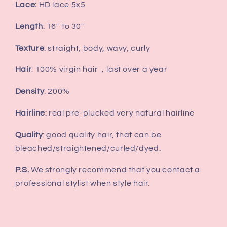
Lace:
HD lace 5x5
Length
: 16'' to 30''
Texture
: straight, body, wavy, curly
Hair
: 100% virgin hair，last over a year
Density
: 200%
Hairline
: real pre-plucked very natural hairline
Quality
: g
ood quality hair, that can be
bleached/straightened/curled/dyed.
P.S.
We strongly recommend that you contact a
professional stylist when style hair.