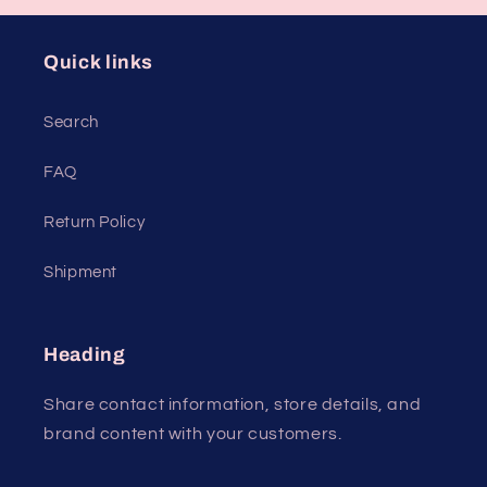
Quick links
Search
FAQ
Return Policy
Shipment
Heading
Share contact information, store details, and
brand content with your customers.