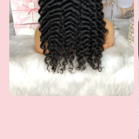
Open
media
1
in
modal