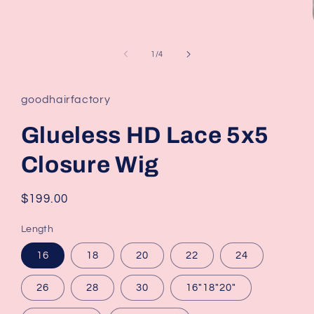
of
1
/
4
goodhairfactory
Glueless HD Lace 5x5
Closure Wig
Regular
$199.00
price
Length
16
18
20
22
24
26
28
30
16"18"20"