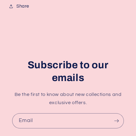
Share
Subscribe to our
emails
Be the first to know about new collections and
exclusive offers.
Email