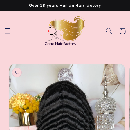
Skip to
Over 18 years Human Hair factory
content
Cart
Skip to
product
information