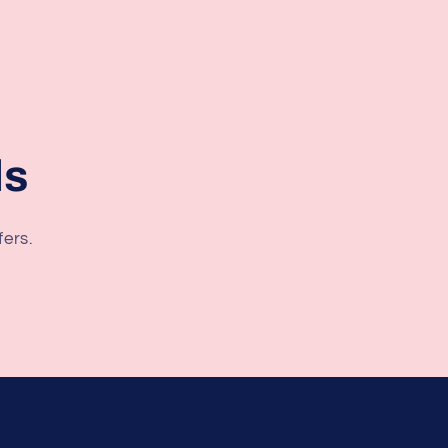
ls
fers.