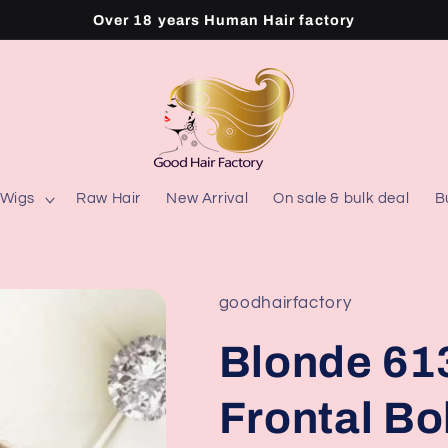
Over 18 years Human Hair factory
Wigs
Raw Hair
New Arrival
On sale & bulk deal
B
goodhairfactory
Blonde 613
Frontal B