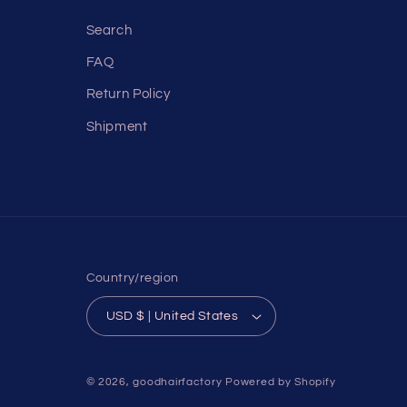
Search
FAQ
Return Policy
Shipment
Country/region
USD $ | United States
© 2026,
goodhairfactory
Powered by Shopify