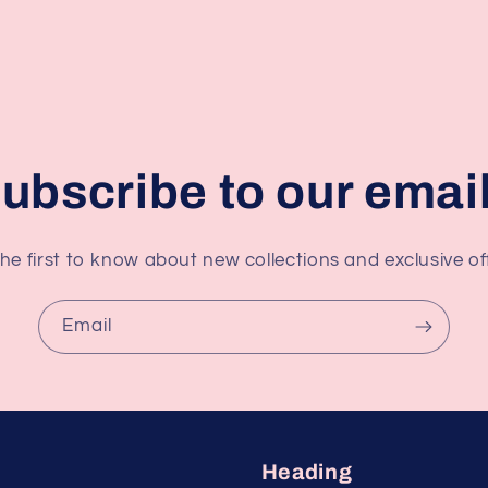
ubscribe to our emai
he first to know about new collections and exclusive of
Email
Heading