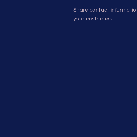
Share contact information
your customers.