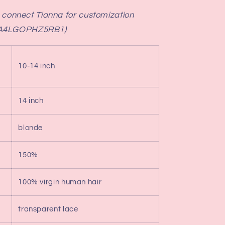
e connect Tianna for customization
QA4LGOPHZ5RB1)
10-14 inch
14 inch
blonde
150%
100% virgin human hair
transparent lace