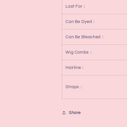
Last For
：
Can Be Dyed
：
Can Be Bleached
：
Wig Combs
：
Hairline
：
Straps
：
Share