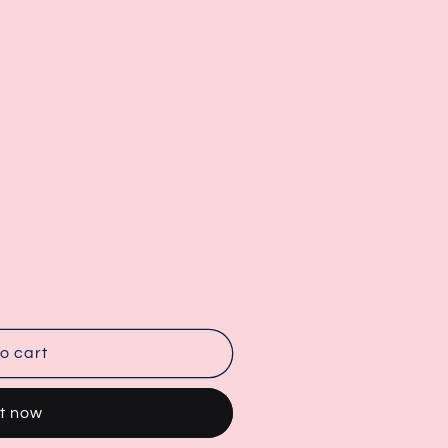
o cart
it now