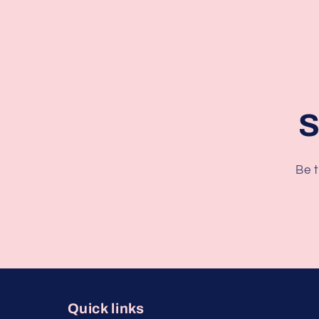
S
Be t
Quick links