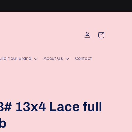
Log
Cart
in
uild Your Brand
About Us
Contact
# 13x4 Lace full
ob