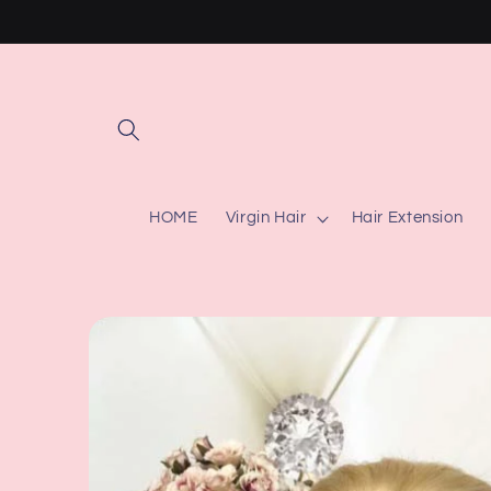
Skip to
content
HOME
Virgin Hair
Hair Extension
Skip to
product
information