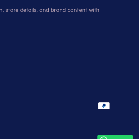
, store details, and brand content with
Payment
methods