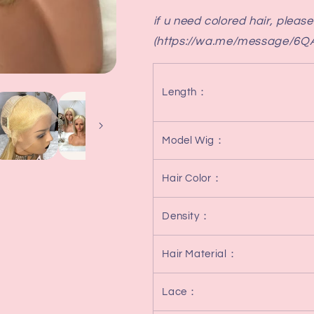
Bob
Bob
if u need colored hair, pleas
(https://wa.me/message/6
Length
：
Model Wig
：
Hair Color
：
Density
：
Hair Material
：
Lace
：