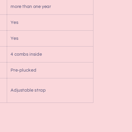
more than one year
Yes
Yes
4 combs inside
Pre-plucked
Adjustable strap