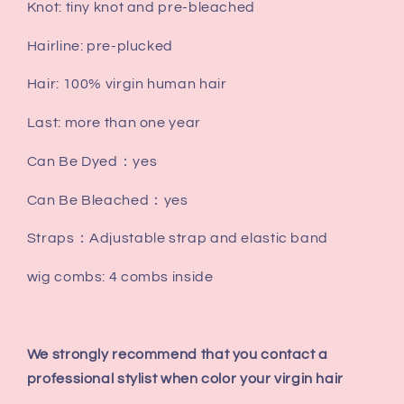
Knot: tiny knot and pre-bleached
Hairline: pre-plucked
Hair: 100% virgin human hair
Last: more than one year
Can Be Dyed：yes
Can Be Bleached：yes
Straps：Adjustable strap and elastic band
wig combs: 4 combs inside
We strongly recommend that you contact a
professional stylist when color your virgin hair