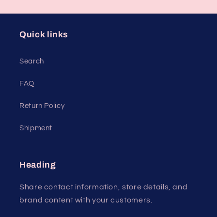
Quick links
Search
FAQ
Return Policy
Shipment
Heading
Share contact information, store details, and
brand content with your customers.