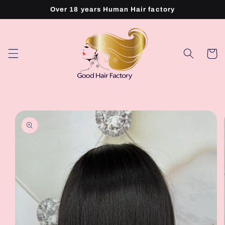
Skip to
Over 18 years Human Hair factory
content
Cart
Skip to
product
information