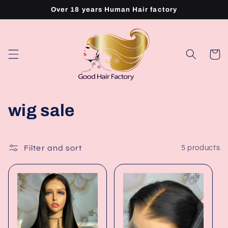
Skip to
Over 18 years Human Hair factory
content
Cart
C
wig sale
o
l
Filter and sort
5 products
l
e
c