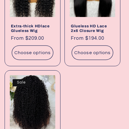
Extra-thick HDlace
Glueless HD Lace
Glueless Wig
2x6 Closure Wig
Regular
From $209.00
Regular
From $194.00
price
price
Choose options
Choose options
Sale