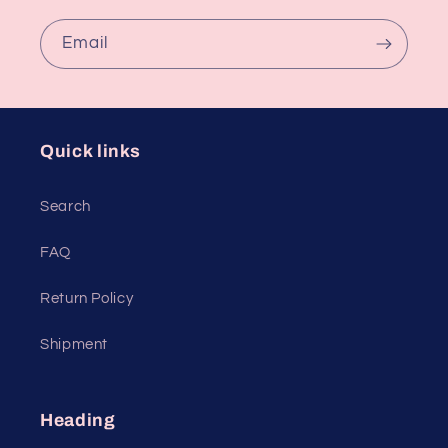
Email
Quick links
Search
FAQ
Return Policy
Shipment
Heading