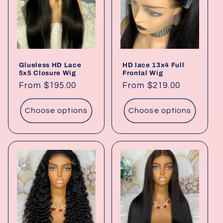
t
i
o
Glueless HD Lace
HD lace 13x4 Full
n
5x5 Closure Wig
Frontal Wig
Regular
From $195.00
Regular
From $219.00
:
price
price
Choose options
Choose options