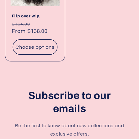
Flip over wig
Regular
Sale
$164.00
price
From $138.00
price
Choose options
Subscribe to our
emails
Be the first to know about new collections and
exclusive offers.